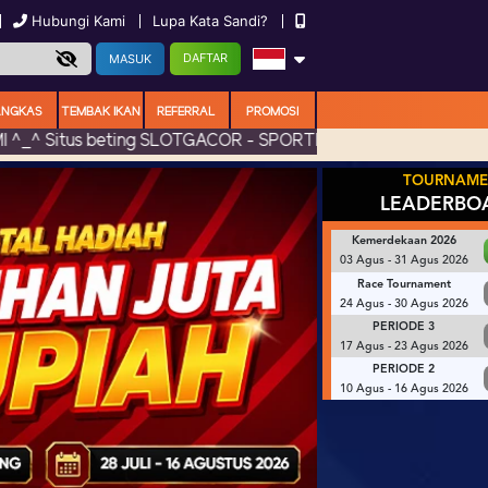
Hubungi Kami
Lupa Kata Sandi?
DAFTAR
ANGKAS
TEMBAK IKAN
REFERRAL
PROMOSI
RTS - CASINO - TOGEL Terlengkap & Terpercaya | | Extra 