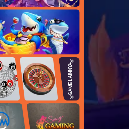
GAME LAINNYA