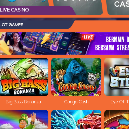
LIVE CASINO
LOT GAMES
Big Bass Bonanza
Congo Cash
Eye Of 