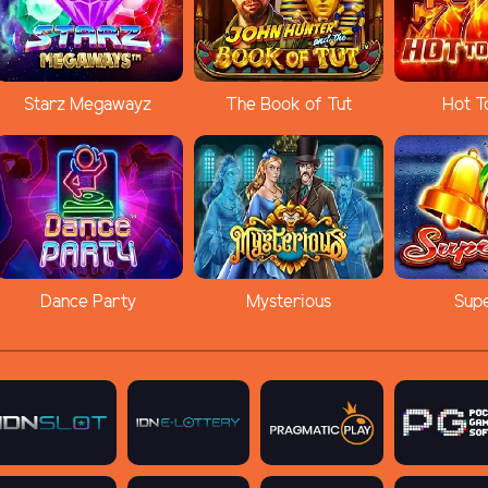
Starz Megawayz
The Book of Tut
Hot T
Dance Party
Mysterious
Sup