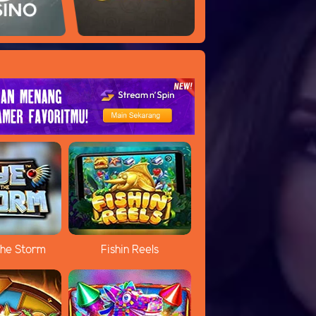
The Storm
Fishin Reels