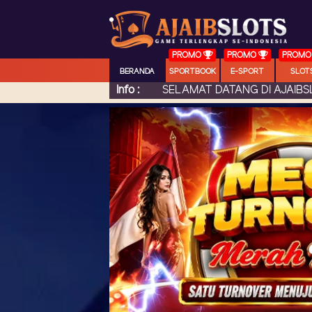
PROMO
PROMO
PROM
BERANDA
SPORTBOOK
E-SPORT
SLOT
NG DI AJAIBSLOTS DAN TERIMA KASIH SUDAH BERKUNJUNG DI S
Info :