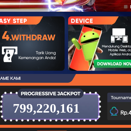
AME KAMI
799,220,161
Rp.