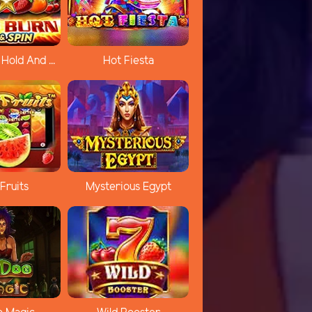
Hot To Burn Hold And Spin
Hot Fiesta
 Fruits
Mysterious Egypt