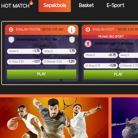
Sepakbola
Basket
E-Sport
HOT MATCH
ENGLISH FOOTBALL LEAG...
08/08, 2:00 AM
UEFA SUPER CUP
13/08, 2:00 
 SPORT
Paris Saint Germain
VS
Aston Villa
Middlesbrough
VS
Wrexham
FT.Handicap
FT.Handicap
-0.75
Home 0
Away 0
-0.75
0.75
Home 0
Away 0
Over/Under
Over/Under
-1.11
Di Atas 2.50
Di Bawah 2.5
-1.28
-1.02
Di Atas 2.75
Di Bawah 2.75
PLAY
PLAY