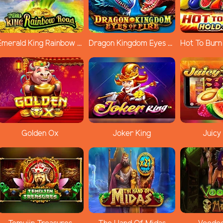
Emerald King Rainbow Road
Dragon Kingdom Eyes of Fire
Golden Ox
Joker King
Juicy