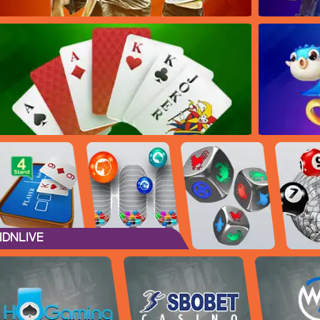
IDNLIVE