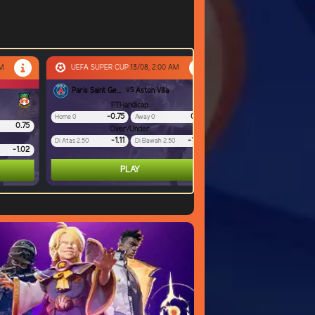
AM
LA LIGA SPANYOL
16/08, 10:00 PM
LA LIGA SPANYOL
16/
Racing Santander
VS
Villarreal
Celta Vigo
VS
O
FT.Handicap
FT.Handi
0.75
0.50
-0.50
-0.50
Home 0
Away 0
Home 0
A
Over/Under
Over/Un
-1.02
-1.31
-1.13
1.06
0
Di Atas 2.25
Di Bawah 2.25
Di Atas 2.50
D
PLAY
PLAY