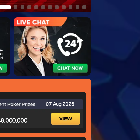
07 Aug 2026
48.000.000