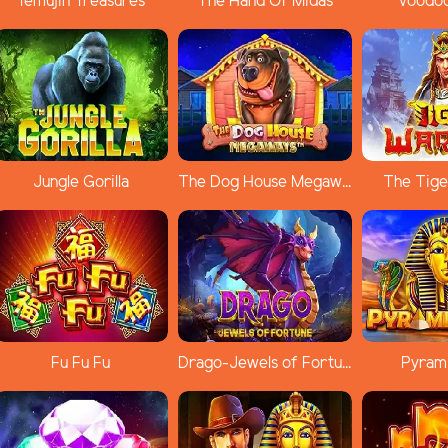
Temujin Treasures
The Hand Of Midas
Voodo
Jungle Gorilla
The Dog House Megaways
The Tige
Fu Fu Fu
Drago-Jewels of Fortune
Pyram