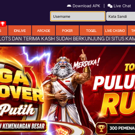
Download APK
Live Chat
O
S
IDNLIVE
ARCADE
POKER
TOGEL
LIVE CASINO
T
ITUS KAMI ^_^ Situs beting SLOTGACOR - SPORTBOOK - ESPO