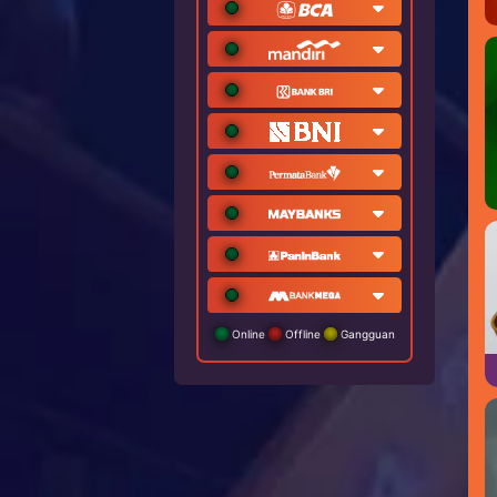
Online
Offline
Gangguan