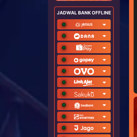
JADWAL BANK OFFLINE
BUNDESLIGA 2 JERMAN
08/08, 1:30 AM
ENGLISH FOOTBALL LEAG...
08/08, 1:45 AM
PROMO SBO
VfL Bochum
VS
Hertha Berlin
Wolverhampton Wanderers
VS
Port Vale
FT.Handicap
FT.Handicap
-0.25
0.25
-1.75
1.75
 0
Away 0
Home 0
Away 0
Over/Under
Over/Under
1.04
-1.17
-1.01
-1.20
as 2.75
Di Bawah 2.75
Di Atas 3.00
Di Bawah 3.00
PLAY
PLAY