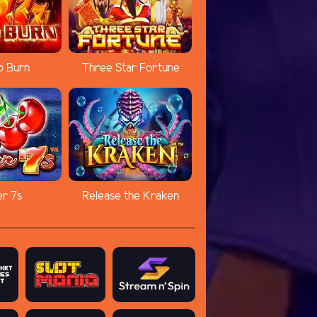
o Burn
Three Star Fortune
er 7s
Release the Kraken