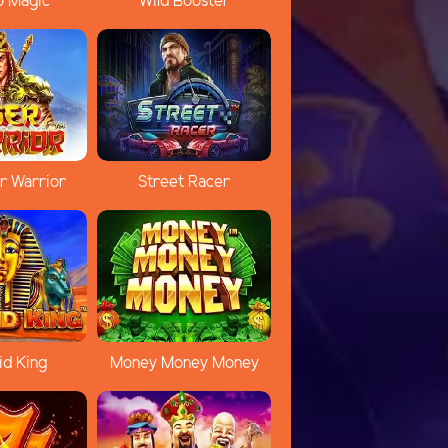
o Magic
Wild Booster
r Warrior
Street Racer
id King
Money Money Money